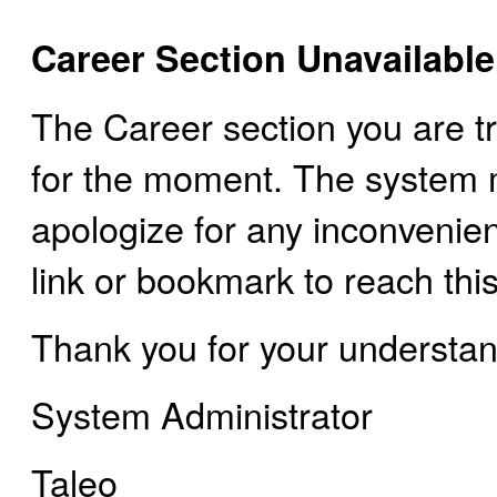
Career Section Unavailable
The Career section you are tr
for the moment. The system
apologize for any inconvenie
link or bookmark to reach this
Thank you for your understan
System Administrator
Taleo